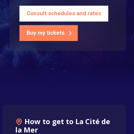
Consult schedules and rates
Buy my tickets
How to get to La Cité de
la Mer