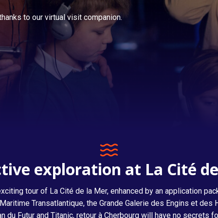
hanks to our virtual visit companion.
Titanic, return to Cherbourg
tive exploration at La Cité d
citing tour of La Cité de la Mer, enhanced by an application pac
are Maritime Transatlantique, the Grande Galerie des Engins et d
an du Futur and Titanic, retour à Cherbourg will have no secrets fo