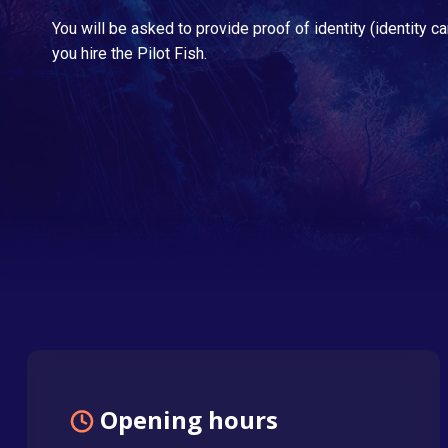
You will be asked to provide proof of identity (identity ca
you hire the Pilot Fish.
Opening hours