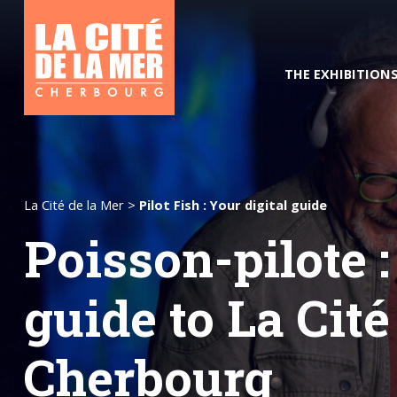
THE EXHIBITION
La Cité de la Mer
>
Pilot Fish : Your digital guide
Poisson-pilote :
The Ocean of the Future
Hours and rates
Pilot Fis
guide to La Cité
Cherbourg
Good deals