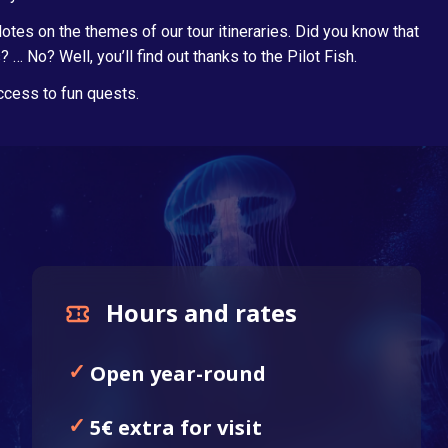
tes on the themes of our tour itineraries. Did you know that
 No? Well, you’ll find out thanks to the Pilot Fish.
access to fun quests.
Hours and rates
Open year-round
5€ extra for visit