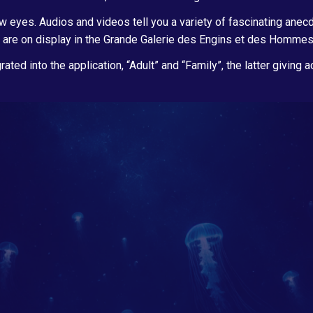
 eyes. Audios and videos tell you a variety of fascinating anecdo
 are on display in the Grande Galerie des Engins et des Hommes? …
rated into the application, “Adult” and “Family”, the latter giving 