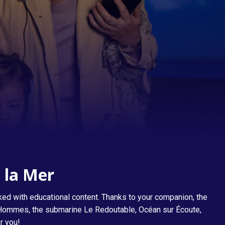
The Great Gallery of Men and Machines
e la Mer
ked with educational content. Thanks to your companion, the
es Hommes, the submarine Le Redoutable, Océan sur Écoute,
r you!