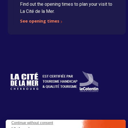
Find out the opening times to plan your visit to
La Cité de la Mer.
See opening times