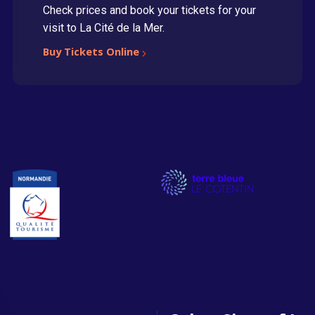
Check prices and book your tickets for your
visit to La Cité de la Mer.
Buy Tickets Online