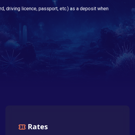
rd, driving licence, passport, etc.) as a deposit when
Rates