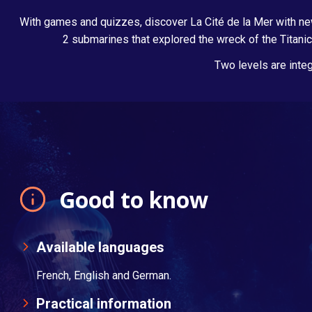
With games and quizzes, discover La Cité de la Mer with new
2 submarines that explored the wreck of the Titanic
Two levels are integ
Good to know
Available languages
French, English and German.
Practical information