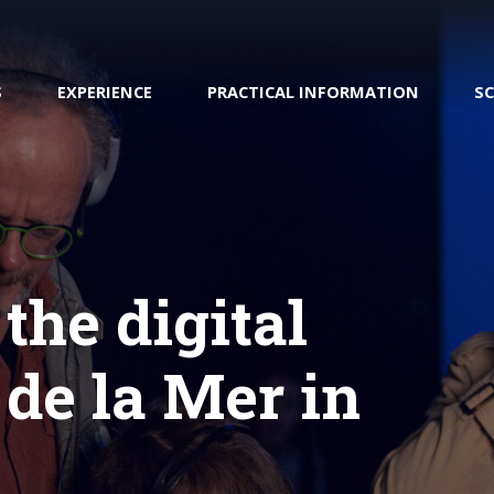
S
EXPERIENCE
PRACTICAL INFORMATION
S
 the digital
Transatlantic Cherbourg
h : Your digital guide
Preparing your visit
 de la Mer in
Shop