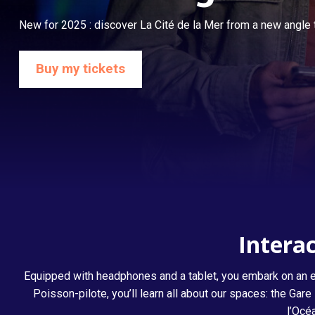
New for 2025 : discover La Cité de la Mer from a new angle t
Buy my tickets
Listening to the Ocean
Interac
Equipped with headphones and a tablet, you embark on an ex
Poisson-pilote, you’ll learn all about our spaces: the G
l’Océ