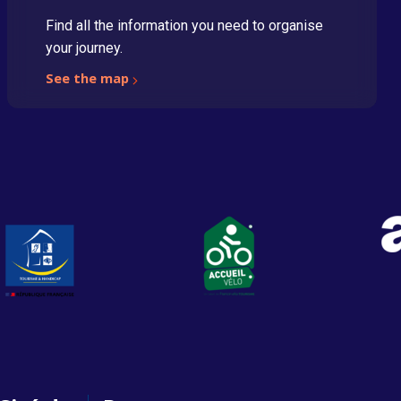
Find all the information you need to organise
your journey.
See the map